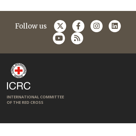
Follow us
INTERNATIONAL COMMITTEE
OF THE RED CROSS