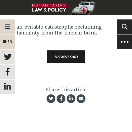
an-evitable-catastrophe-reclaiming-
humanity-from-the-nuclear-brink
EN
DOWNLOAD
Share this article