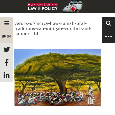
verses-of-mercy-how-somali-oral-
traditions-can-mitigate-conflict-and-
support-ihl
EN