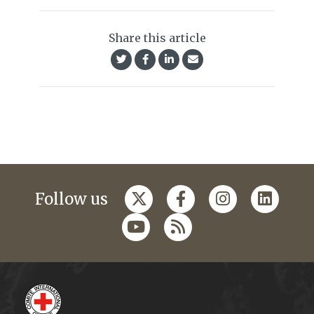
Share this article
Follow us