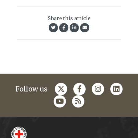
Share this article
Follow us