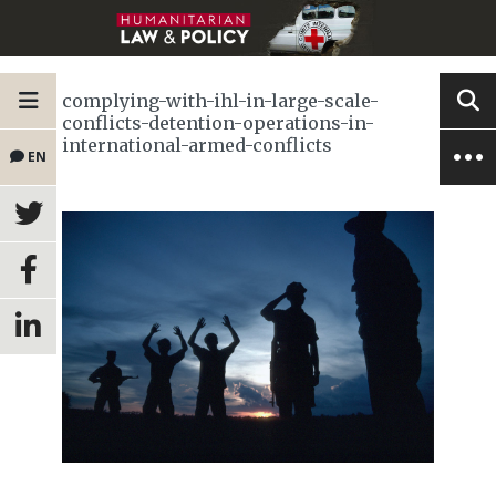
complying-with-ihl-in-large-scale-
conflicts-detention-operations-in-
international-armed-conflicts
EN