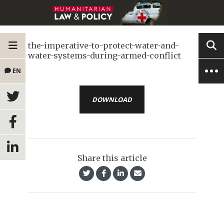
the-imperative-to-protect-water-and-
water-systems-during-armed-conflict
EN
DOWNLOAD
Share this article