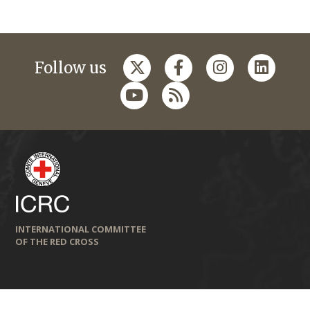
Follow us
INTERNATIONAL COMMITTEE
OF THE RED CROSS