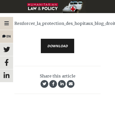
Renforcer_la_protection_des_hopitaux_blog_droit
EN
DOWNLOAD
Share this article