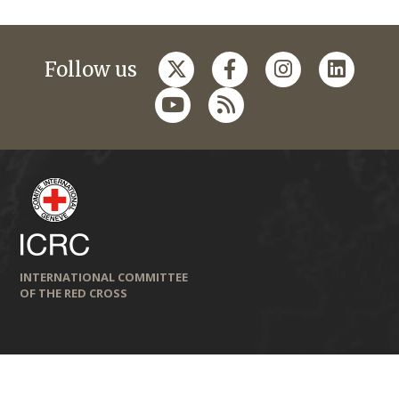
Follow us
INTERNATIONAL COMMITTEE
OF THE RED CROSS