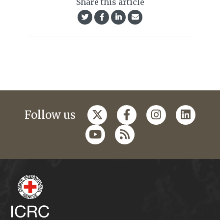
Share this article
Follow us