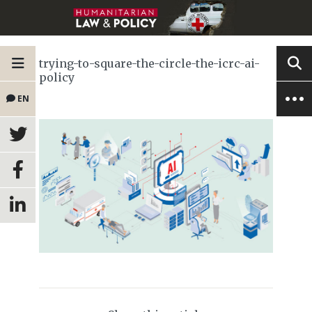
trying-to-square-the-circle-the-icrc-ai-
policy
EN