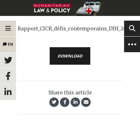
Rapport_CICR_défis_contemporains_DIH_2024
EN
DOWNLOAD
Share this article