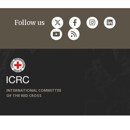
Follow us
INTERNATIONAL COMMITTEE
OF THE RED CROSS