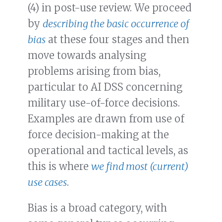
(4) in post-use review. We proceed
by
describing the basic occurrence of
bias
at these four stages and then
move towards analysing
problems arising from bias,
particular to AI DSS concerning
military use-of-force decisions.
Examples are drawn from use of
force decision-making at the
operational and tactical levels, as
this is where
we find most (current)
use cases
.
Bias is a broad category, with