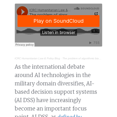
ICRC Humanitarian Law & Policy Blog
·
The problem of algorithmic bias in AI-based military decision support systems
As the international debate
around AI technologies in the
military domain diversifies, AI-
based decision support systems
(AI DSS) have increasingly
become an important focus
point. AI DSS, as
defined by