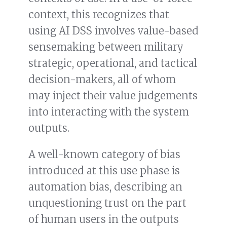
context, this recognizes that
using AI DSS involves value-based
sensemaking between military
strategic, operational, and tactical
decision-makers, all of whom
may inject their value judgements
into interacting with the system
outputs.
A well-known category of bias
introduced at this use phase is
automation bias, describing an
unquestioning trust on the part
of human users in the outputs