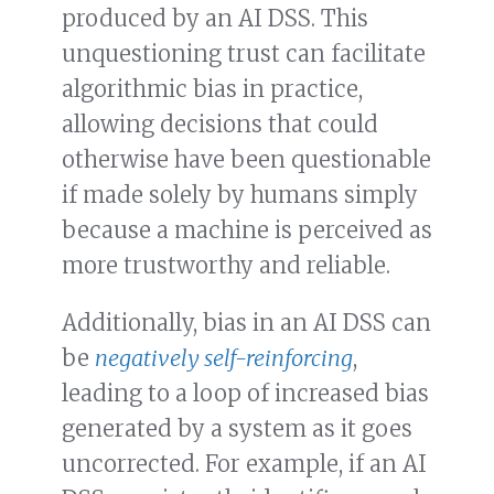
produced by an AI DSS. This
unquestioning trust can facilitate
algorithmic bias in practice,
allowing decisions that could
otherwise have been questionable
if made solely by humans simply
because a machine is perceived as
more trustworthy and reliable.
Additionally, bias in an AI DSS can
be
negatively self-reinforcing
,
leading to a loop of increased bias
generated by a system as it goes
uncorrected. For example, if an AI