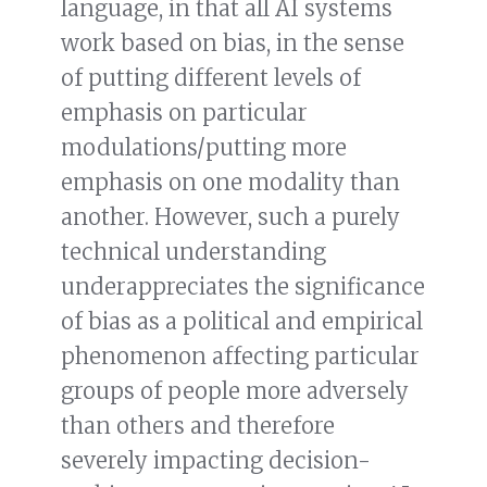
language, in that all AI systems
work based on bias, in the sense
of putting different levels of
emphasis on particular
modulations/putting more
emphasis on one modality than
another. However, such a purely
technical understanding
underappreciates the significance
of bias as a political and empirical
phenomenon affecting particular
groups of people more adversely
than others and therefore
severely impacting decision-