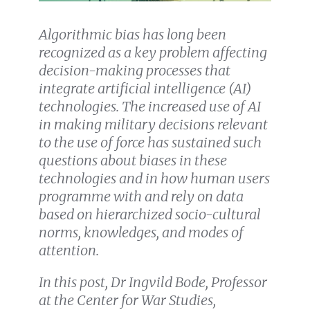
Algorithmic bias has long been
recognized as a key problem affecting
decision-making processes that
integrate artificial intelligence (AI)
technologies. The increased use of AI
in making military decisions relevant
to the use of force has sustained such
questions about biases in these
technologies and in how human users
programme with and rely on data
based on hierarchized socio-cultural
norms, knowledges, and modes of
attention.
In this post, Dr Ingvild Bode, Professor
at the Center for War Studies,