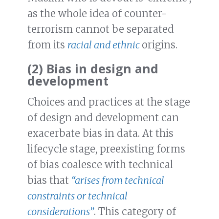
as the whole idea of counter-
terrorism cannot be separated
from its
racial and ethnic
origins.
(2) Bias in design and
development
Choices and practices at the stage
of design and development can
exacerbate bias in data. At this
lifecycle stage, preexisting forms
of bias coalesce with technical
bias that
“arises from technical
constraints or technical
considerations”
. This category of