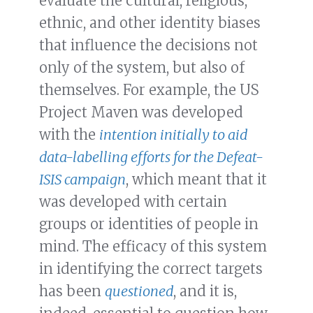
evaluate the cultural, religious,
ethnic, and other identity biases
that influence the decisions not
only of the system, but also of
themselves. For example, the US
Project Maven was developed
with the
intention initially to aid
data-labelling efforts for the Defeat-
ISIS campaign
, which meant that it
was developed with certain
groups or identities of people in
mind. The efficacy of this system
in identifying the correct targets
has been
questioned
, and it is,