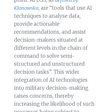
Klonowska
, are “tools that use AI
techniques to analyse data,
provide actionable
recommendations, and assist
decision-makers situated at
different levels in the chain of
command to solve semi-
structured and unstructured
decision tasks”. This wider
integration of AI technologies
into military decision-making
raises concerns, thereby
increasing the likelihood of such
processes being subject to