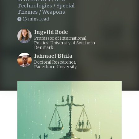
Technologies
/
Special
Themes
/
Weapons
13 mins read
Ingvild Bode
Professor of International
Politics, University of Southern
Denmark
Ishmael Bhila
Doctoral Researcher,
Paderborn University