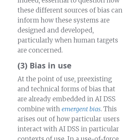
indeed, essential to question how
these different sources of bias can
inform how these systems are
designed and developed,
particularly when human targets
are concerned.
(3) Bias in use
At the point of use, preexisting
and technical forms of bias that
are already embedded in AI DSS
combine with
emergent bias
. This
arises out of how particular users
interact with AI DSS in particular
contexts of use. In a use-of-force