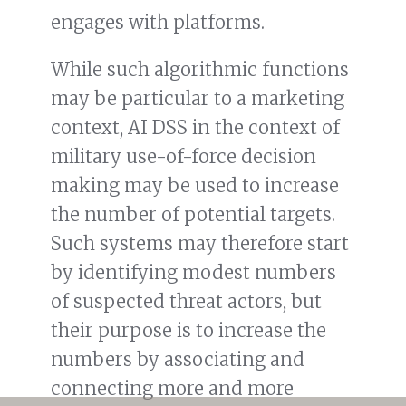
engages with platforms.
While such algorithmic functions
may be particular to a marketing
context, AI DSS in the context of
military use-of-force decision
making may be used to increase
the number of potential targets.
Such systems may therefore start
by identifying modest numbers
of suspected threat actors, but
their purpose is to increase the
numbers by associating and
connecting more and more