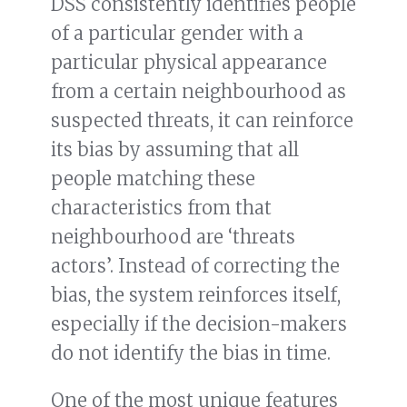
DSS consistently identifies people
of a particular gender with a
particular physical appearance
from a certain neighbourhood as
suspected threats, it can reinforce
its bias by assuming that all
people matching these
characteristics from that
neighbourhood are ‘threats
actors’. Instead of correcting the
bias, the system reinforces itself,
especially if the decision-makers
do not identify the bias in time.
One of the most unique features