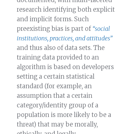
research identifying both explicit
and implicit forms. Such
preexisting bias is part of
“social
institutions, practices, and attitudes”
and thus also of data sets. The
training data provided to an
algorithm is based on developers
setting a certain statistical
standard (for example, an
assumption that a certain
category/identity group of a
population is more likely to be a
threat) that may be morally,
ethically, and legally