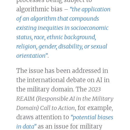
algorithmic bias –
“the application
of an algorithm that compounds
existing inequities in socioeconomic
status, race, ethnic background,
religion, gender, disability, or sexual
orientation”
.
The issue has been addressed in
the international debate on AI in
the military domain. The
2023
REAIM (Responsible AI in the Military
Domain) Call to Action
, for example,
draws attention to
“potential biases
in data”
as an issue for military