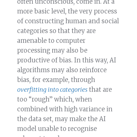
often unconscious, come in. At a
more basic level, the very process
of constructing human and social
categories so that they are
amenable to computer
processing may also be
productive of bias. In this way, AI
algorithms may also reinforce
bias, for example, through
overfitting into categories
that are
too “rough” which, when
combined with high variance in
the data set, may make the AI
model unable to recognise