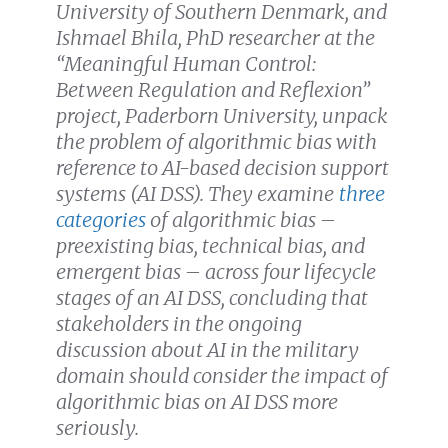
University of Southern Denmark, and
Ishmael Bhila, PhD researcher at the
“Meaningful Human Control:
Between Regulation and Reflexion”
project, Paderborn University, unpack
the problem of algorithmic bias with
reference to AI-based decision support
systems (AI DSS). They examine
three
categories
of algorithmic bias –
preexisting bias, technical bias, and
emergent bias – across four lifecycle
stages of an AI DSS, concluding that
stakeholders in the ongoing
discussion about AI in the military
domain should consider the impact of
algorithmic bias on AI DSS more
seriously.