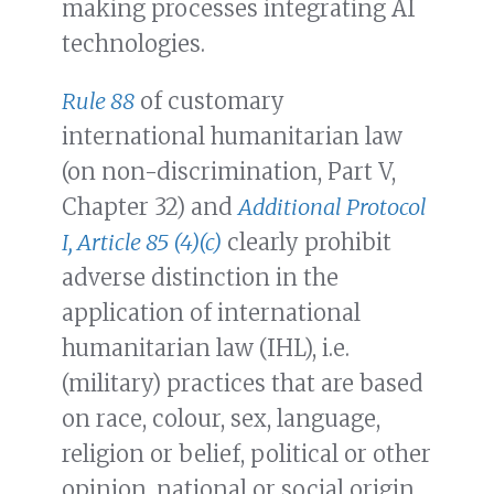
making processes integrating AI
technologies.
Rule 88
of customary
international humanitarian law
(on non-discrimination, Part V,
Chapter 32) and
Additional Protocol
I, Article 85 (4)(c)
clearly prohibit
adverse distinction in the
application of international
humanitarian law (IHL), i.e.
(military) practices that are based
on race, colour, sex, language,
religion or belief, political or other
opinion, national or social origin,