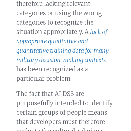
therefore lacking relevant
categories or using the wrong
categories to recognize the
situation appropriately. A
lack of
appropriate qualitative and
quantitative training data for many
military decision-making contexts
has been recognized as a
particular problem.
The fact that AI DSS are
purposefully intended to identify
certain groups of people means
that developers must therefore