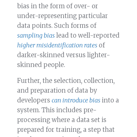
bias in the form of over- or
under-representing particular
data points. Such forms of
sampling bias
lead to well-reported
higher misidentification rates
of
darker-skinned versus lighter-
skinned people.
Further, the selection, collection,
and preparation of data by
developers
can introduce bias
into a
system. This includes pre-
processing where a data set is
prepared for training, a step that