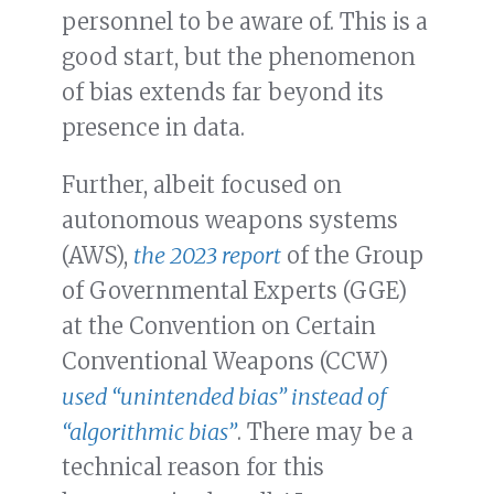
personnel to be aware of. This is a
good start, but the phenomenon
of bias extends far beyond its
presence in data.
Further, albeit focused on
autonomous weapons systems
(AWS),
the 2023 report
of the Group
of Governmental Experts (GGE)
at the Convention on Certain
Conventional Weapons (CCW)
used “unintended bias” instead of
“algorithmic bias”
. There may be a
technical reason for this