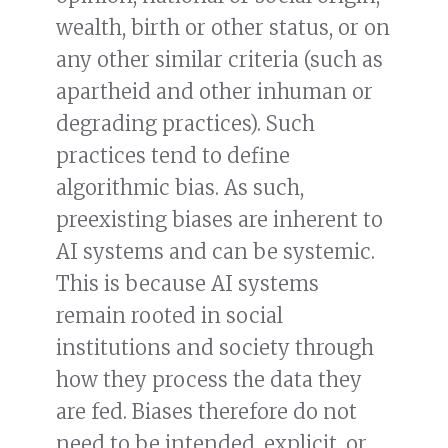
wealth, birth or other status, or on
any other similar criteria (such as
apartheid and other inhuman or
degrading practices). Such
practices tend to define
algorithmic bias. As such,
preexisting biases are inherent to
AI systems and can be systemic.
This is because AI systems
remain rooted in social
institutions and society through
how they process the data they
are fed. Biases therefore do not
need to be intended, explicit, or