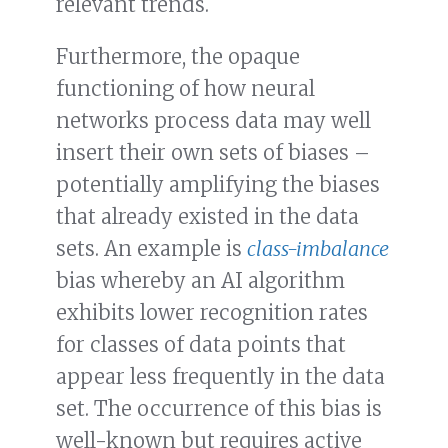
relevant trends.
Furthermore, the opaque
functioning of how neural
networks process data may well
insert their own sets of biases –
potentially amplifying the biases
that already existed in the data
sets. An example is
class-imbalance
bias whereby an AI algorithm
exhibits lower recognition rates
for classes of data points that
appear less frequently in the data
set. The occurrence of this bias is
well-known but requires active