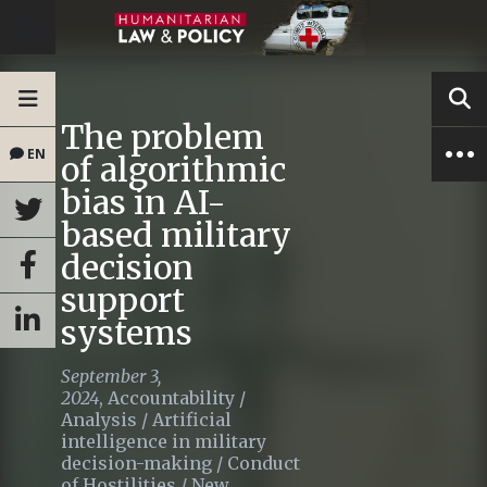
The problem
EN
of algorithmic
bias in AI-
based military
decision
support
systems
September 3,
2024
,
Accountability
/
Analysis
/
Artificial
intelligence in military
decision-making
/
Conduct
of Hostilities
/
New