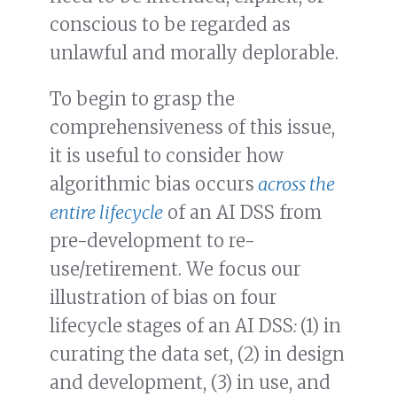
conscious to be regarded as
unlawful and morally deplorable.
To begin to grasp the
comprehensiveness of this issue,
it is useful to consider how
algorithmic bias occurs
across the
entire lifecycle
of an AI DSS from
pre-development to re-
use/retirement. We focus our
illustration of bias on four
lifecycle stages of an AI DSS
:
(1) in
curating the data set, (2) in design
and development, (3) in use, and