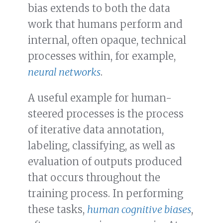
bias extends to both the data
work that humans perform and
internal, often opaque, technical
processes within, for example,
neural networks
.
A useful example for human-
steered processes is the process
of iterative data annotation,
labeling, classifying, as well as
evaluation of outputs produced
that occurs throughout the
training process. In performing
these tasks,
human cognitive biases
,