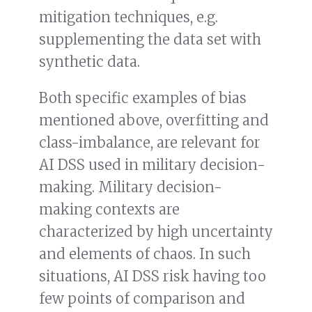
mitigation techniques, e.g.
supplementing the data set with
synthetic data.
Both specific examples of bias
mentioned above, overfitting and
class-imbalance, are relevant for
AI DSS used in military decision-
making. Military decision-
making contexts are
characterized by high uncertainty
and elements of chaos. In such
situations, AI DSS risk having too
few points of comparison and