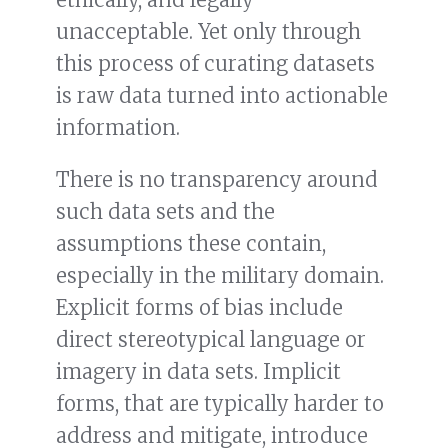
unacceptable. Yet only through
this process of curating datasets
is raw data turned into actionable
information.
There is no transparency around
such data sets and the
assumptions these contain,
especially in the military domain.
Explicit forms of bias include
direct stereotypical language or
imagery in data sets. Implicit
forms, that are typically harder to
address and mitigate, introduce