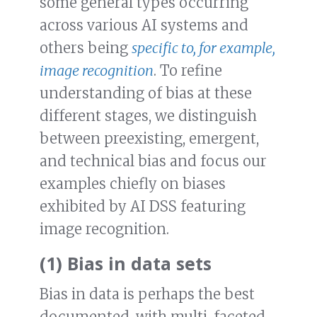
some general types occurring
across various AI systems and
others being
specific to, for example,
image recognition
. To refine
understanding of bias at these
different stages, we distinguish
between preexisting, emergent,
and technical bias and focus our
examples chiefly on biases
exhibited by AI DSS featuring
image recognition.
(1) Bias in data sets
Bias in data is perhaps the best
documented, with multi-faceted