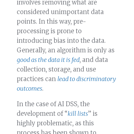
involves removing what are
considered unimportant data
points. In this way, pre-
processing is prone to
introducing bias into the data.
Generally, an algorithm is only as
good as the data it is fed
, and data
collection, storage, and use
practices can
lead to discriminatory
outcomes
.
In the case of AI DSS, the
development of “
kill lists
” is
highly problematic, as this
process has been shown to