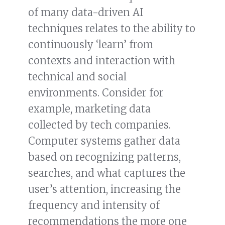
of many data-driven AI
techniques relates to the ability to
continuously ‘learn’ from
contexts and interaction with
technical and social
environments. Consider for
example, marketing data
collected by tech companies.
Computer systems gather data
based on recognizing patterns,
searches, and what captures the
user’s attention, increasing the
frequency and intensity of
recommendations the more one