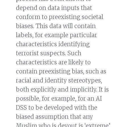
depend on data inputs that
conform to preexisting societal
biases. This data will contain
labels, for example particular
characteristics identifying
terrorist suspects. Such
characteristics are likely to
contain preexisting bias, such as
racial and identity stereotypes,
both explicitly and implicitly. It is
possible, for example, for an AI
DSS to be developed with the
biased assumption that any
Muslim who is devout is ‘extreme’,