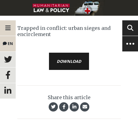
Trapped in conflict: urban sieges and
encirclement
EN
DOWNLOAD
Share this article