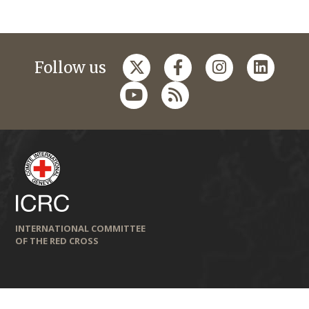
Follow us
INTERNATIONAL COMMITTEE
OF THE RED CROSS