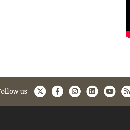
Follow us