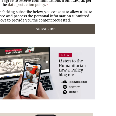
I agree to receive communications from ICRC, as per
the
data protection policy
.
*
 clicking subscribe below, you consent to allow ICRC to
ore and process the personal information submitted
ove to provide you the content requested.