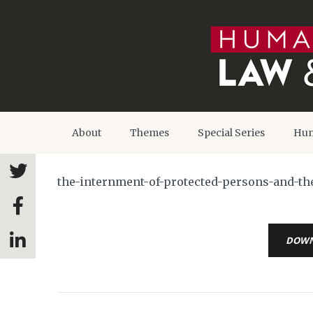
About
Themes
Special Series
Hum
the-internment-of-protected-persons-and-th
DOW