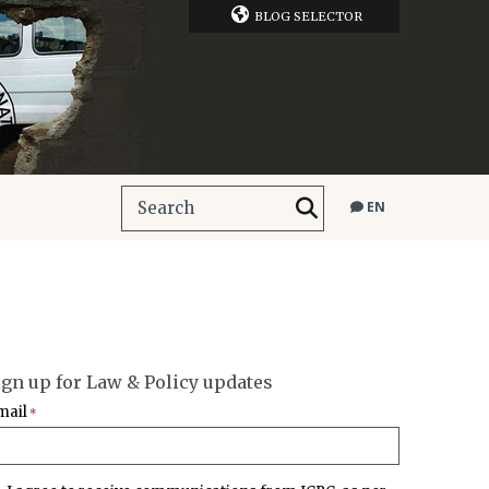
BLOG SELECTOR
EN
ign up for Law & Policy updates
mail
*