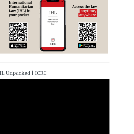
HL Unpacked | ICRC