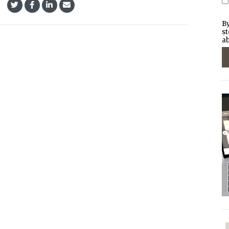
By
st
ab