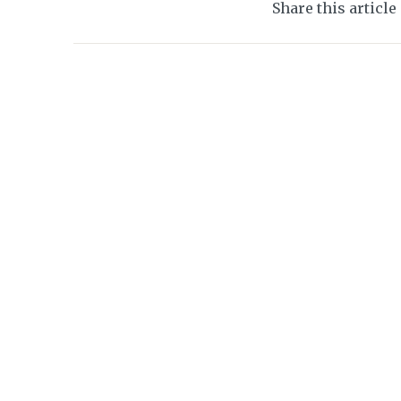
Share this article