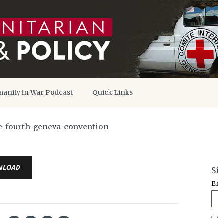
anity in War Podcast
Quick Links
e-fourth-geneva-convention
NLOAD
S
E