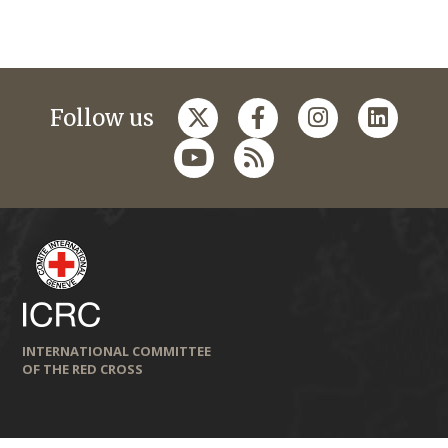
Follow us
INTERNATIONAL COMMITTEE
OF THE RED CROSS