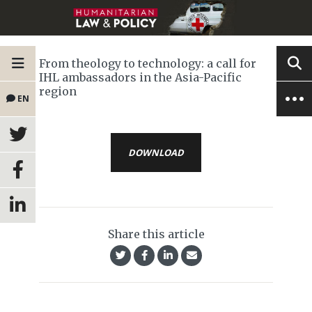
From theology to technology: a call for
IHL ambassadors in the Asia-Pacific
region
EN
DOWNLOAD
Share this article