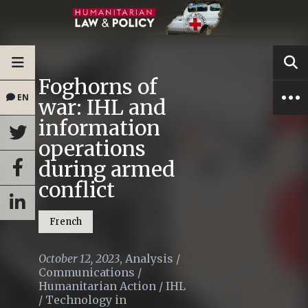
Foghorns of
EN
war: IHL and
information
operations
during armed
conflict
French
October 12, 2023
,
Analysis
/
Communications
/
Humanitarian Action
/
IHL
/
Technology in