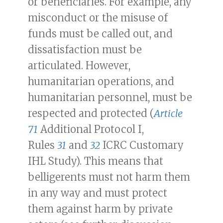
or beneficiaries. For example, any
misconduct or the misuse of
funds must be called out, and
dissatisfaction must be
articulated. However,
humanitarian operations, and
humanitarian personnel, must be
respected and protected (
Article
71
Additional Protocol I,
Rules
31
and
32
ICRC Customary
IHL Study). This means that
belligerents must not harm them
in any way and must protect
them against harm by private