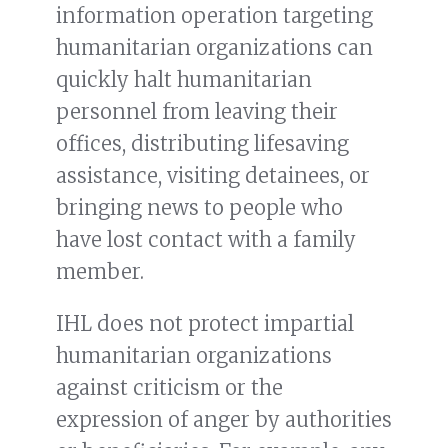
information operation targeting
humanitarian organizations can
quickly halt humanitarian
personnel from leaving their
offices, distributing lifesaving
assistance, visiting detainees, or
bringing news to people who
have lost contact with a family
member.
IHL does not protect impartial
humanitarian organizations
against criticism or the
expression of anger by authorities