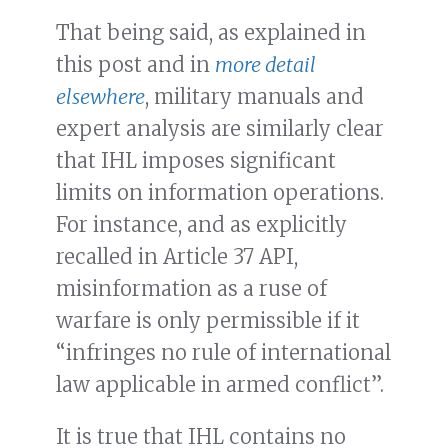
That being said, as explained in
this post and in
more detail
elsewhere
, military manuals and
expert analysis are similarly clear
that IHL imposes significant
limits on information operations.
For instance, and as explicitly
recalled in Article 37 API,
misinformation as a ruse of
warfare is only permissible if it
“infringes no rule of international
law applicable in armed conflict”.
It is true that IHL contains no