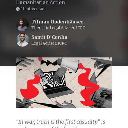
Humanitarian Action
11 mins read
Tilman Rodenhäuser
Thematic Legal Adviser, ICRC
Samit D’Cunha
Legal Adviser, ICRC
“In war, truth is the first casualty” is