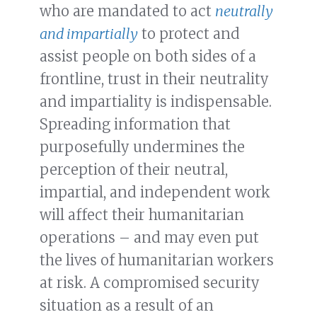
who are mandated to act
neutrally
and impartially
to protect and
assist people on both sides of a
frontline, trust in their neutrality
and impartiality is indispensable.
Spreading information that
purposefully undermines the
perception of their neutral,
impartial, and independent work
will affect their humanitarian
operations – and may even put
the lives of humanitarian workers
at risk. A compromised security
situation as a result of an