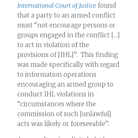
International Court of Justice
found
that a party to an armed conflict
must “not encourage persons or
groups engaged in the conflict […]
to act in violation of the
provisions of [IHL]”. This finding
was made specifically with regard
to information operations
encouraging an armed group to
conduct IHL violations in
“circumstances where the
commission of such [unlawful]
acts was likely or foreseeable”.