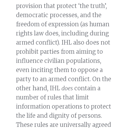
provision that protect ‘the truth’,
democratic processes, and the
freedom of expression (as human
rights law does, including during
armed conflict). IHL also does not
prohibit parties from aiming to
influence civilian populations,
even inciting them to oppose a
party to an armed conflict. On the
other hand, IHL
does
contain a
number of rules that limit
information operations to protect
the life and dignity of persons.
These rules are universally agreed