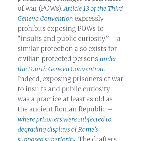
of war (POWs).
Article 13 of the Third
Geneva Convention
expressly
prohibits exposing POWs to
“insults and public curiosity” – a
similar protection also exists for
civilian protected persons
under
the Fourth Geneva Convention
.
Indeed, exposing prisoners of war
to insults and public curiosity
was a practice at least as old as
the ancient Roman Republic –
where prisoners were subjected to
degrading displays of Rome’s
supposed superiority
. The drafters