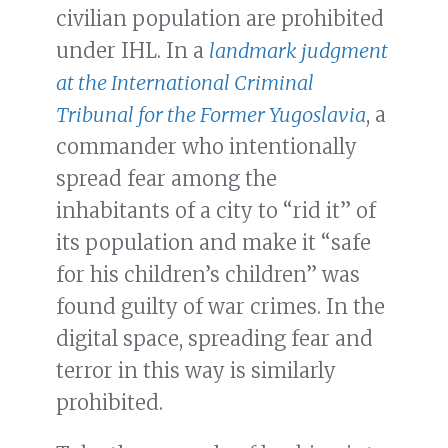
civilian population are prohibited
under IHL. In a
landmark judgment
at the International Criminal
Tribunal for the Former Yugoslavia
, a
commander who intentionally
spread fear among the
inhabitants of a city to “rid it” of
its population and make it “safe
for his children’s children” was
found guilty of war crimes. In the
digital space, spreading fear and
terror in this way is similarly
prohibited.