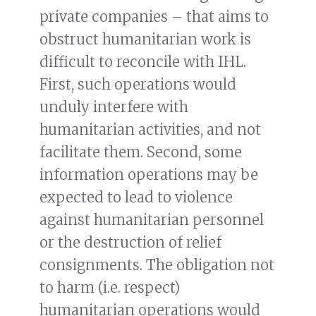
private companies – that aims to
obstruct humanitarian work is
difficult to reconcile with IHL.
First, such operations would
unduly interfere with
humanitarian activities, and not
facilitate them. Second, some
information operations may be
expected to lead to violence
against humanitarian personnel
or the destruction of relief
consignments. The obligation not
to harm (i.e. respect)
humanitarian operations would