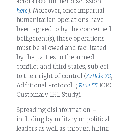
actors (see further discussion
here
). Moreover, once impartial
humanitarian operations have
been agreed to by the concerned
belligerent(s), these operations
must be allowed and facilitated
by the parties to the armed
conflict and third states, subject
to their right of control (
Article 70
,
Additional Protocol I;
Rule 55
ICRC
Customary IHL Study).
Spreading disinformation –
including by military or political
leaders as well as through hiring