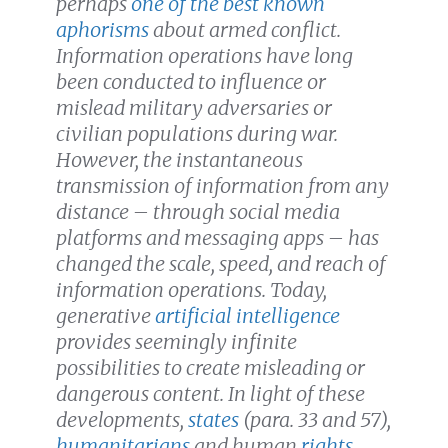
perhaps
one of the best known
aphorisms
about armed conflict.
Information operations have long
been conducted to influence or
mislead military adversaries or
civilian populations during war.
However, the
instantaneous
transmission of information from any
distance
– through social media
platforms and messaging apps – has
changed the
scale, speed, and reach of
information
operations. Today,
generative
artificial intelligence
provides seemingly infinite
possibilities to create misleading or
dangerous content. In light of these
developments,
states
(para. 33 and 57)
,
humanitarians
and human
rights