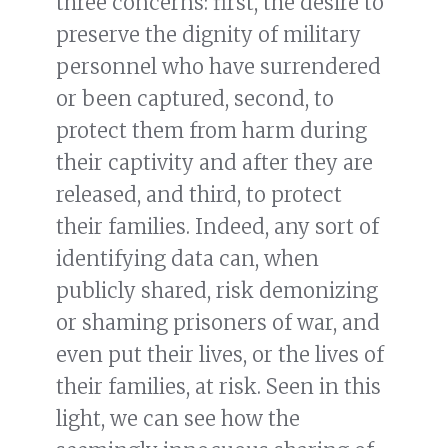
three concerns: first, the desire to
preserve the dignity of military
personnel who have surrendered
or been captured, second, to
protect them from harm during
their captivity and after they are
released, and third, to protect
their families. Indeed, any sort of
identifying data can, when
publicly shared, risk demonizing
or shaming prisoners of war, and
even put their lives, or the lives of
their families, at risk. Seen in this
light, we can see how the