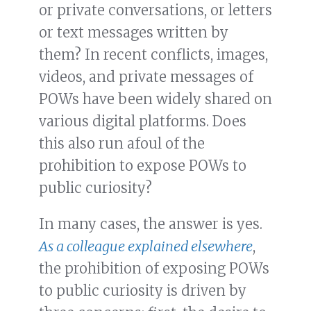
or private conversations, or letters
or text messages written by
them? In recent conflicts, images,
videos, and private messages of
POWs have been widely shared on
various digital platforms. Does
this also run afoul of the
prohibition to expose POWs to
public curiosity?
In many cases, the answer is yes.
As a colleague explained elsewhere
,
the prohibition of exposing POWs
to public curiosity is driven by