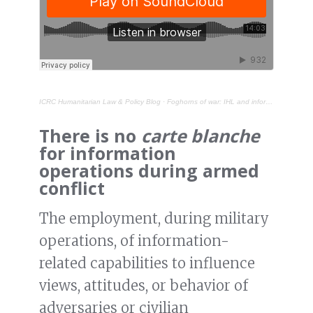
ICRC Humanitarian Law & Policy Blog
·
Foghorns of war: IHL and information operations during armed conflict
There is no
carte blanche
for information
operations during armed
conflict
The employment, during military
operations, of information-
related capabilities to influence
views, attitudes, or behavior of
adversaries or civilian