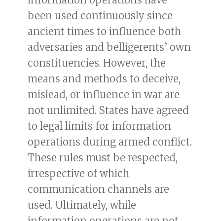
been used continuously since
ancient times to influence both
adversaries and belligerents’ own
constituencies
.
However, the
means and methods to deceive,
mislead, or influence in war are
not unlimited. States have agreed
to legal limits for information
operations during armed conflict.
These rules must be respected,
irrespective of which
communication channels are
used. Ultimately, while
information operations are not