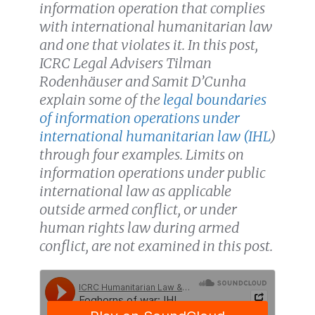
information operation that complies
with international humanitarian law
and one that violates it. In this post,
ICRC Legal Advisers Tilman
Rodenhäuser and Samit D’Cunha
explain some of the
legal boundaries
of information operations under
international humanitarian law (IHL
)
through four examples. Limits on
information operations under public
international law as applicable
outside armed conflict, or under
human rights law during armed
conflict, are not examined in this post.