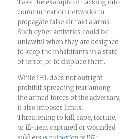
Take the example of hacking into
communication networks to
propagate false air raid alarms.
Such cyber activities could be
unlawful when they are designed
to keep the inhabitants in a state
of terror, or to displace them.
While IHL does not outright
prohibit spreading fear among
the armed forces of the adversary,
it also imposes limits.
Threatening to kill, rape, torture,
or ill-treat captured or wounded
soldiers
is a violation of IHL
;