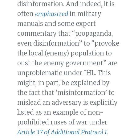
disinformation. And indeed, it is
often
emphasized
in military
manuals and some expert
commentary that “propaganda,
even disinformation” to “provoke
the local (enemy) population to
oust the enemy government” are
unproblematic under IHL. This
might, in part, be explained by
the fact that ‘misinformation’ to
mislead an adversary is explicitly
listed as an example of non-
prohibited ruses of war under
Article 37 of Additional Protocol I
.