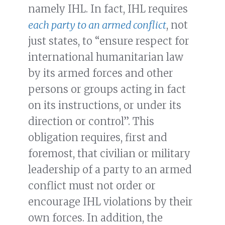
namely IHL. In fact, IHL requires
each party to an armed conflict
, not
just states, to “ensure respect for
international humanitarian law
by its armed forces and other
persons or groups acting in fact
on its instructions, or under its
direction or control”. This
obligation requires, first and
foremost, that civilian or military
leadership of a party to an armed
conflict must not order or
encourage IHL violations by their
own forces. In addition, the