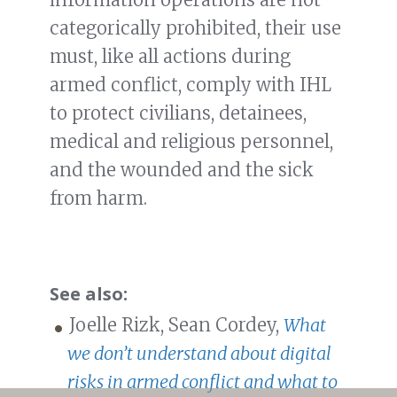
categorically prohibited, their use
must, like all actions during
armed conflict, comply with IHL
to protect civilians, detainees,
medical and religious personnel,
and the wounded and the sick
from harm.
See also:
Joelle Rizk, Sean Cordey,
What
we don’t understand about digital
risks in armed conflict and what to