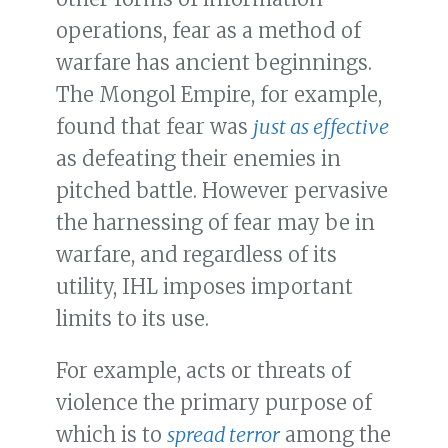
operations, fear as a method of
warfare has ancient beginnings.
The Mongol Empire, for example,
found that fear was
just as effective
as defeating their enemies in
pitched battle. However pervasive
the harnessing of fear may be in
warfare, and regardless of its
utility, IHL imposes important
limits to its use.
For example, acts or threats of
violence the primary purpose of
which is to
spread terror
among the