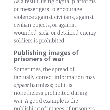
As a result, using digital platforms
or messengers to encourage
violence against civilians, against
civilian objects, or against
wounded, sick, or detained enemy
soldiers is prohibited.
Publishing images of
prisoners of war
Sometimes, the spread of
factually correct information may
appear
harmless; but it is
nonetheless prohibited during
war. A good example is the
publishing of images of prisoners