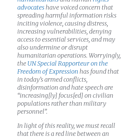
advocates
have voiced concern that
spreading harmful information risks
inciting violence, causing distress,
increasing vulnerabilities, denying
access to essential services, and may
also undermine or disrupt
humanitarian operations. Worryingly,
the
UN Special Rapporteur on the
Freedom of Expression
has found that
in today’s armed conflicts,
disinformation and hate speech are
“increasing[ly] focus[ed] on civilian
populations rather than military
personnel”.
In light of this reality, we must recall
that there is a red line between an