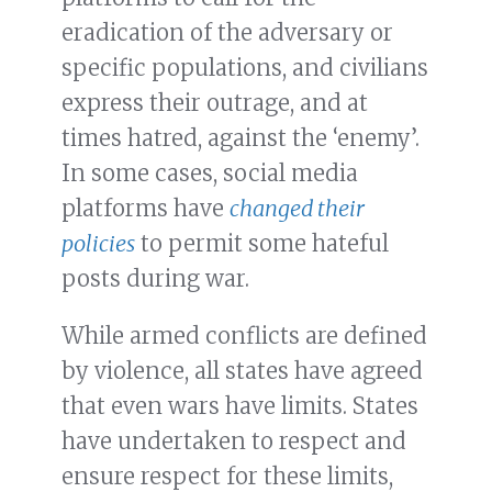
eradication of the adversary or
specific populations, and civilians
express their outrage, and at
times hatred, against the ‘enemy’.
In some cases, social media
platforms have
changed their
policies
to permit some hateful
posts during war.
While armed conflicts are defined
by violence, all states have agreed
that even wars have limits. States
have undertaken to respect and
ensure respect for these limits,