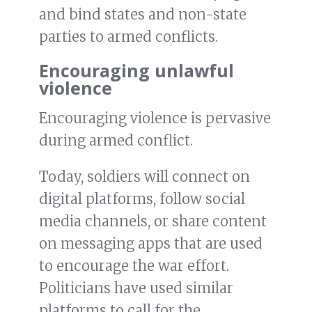
and bind states and non-state
parties to armed conflicts.
Encouraging unlawful
violence
Encouraging violence is pervasive
during armed conflict.
Today, soldiers will connect on
digital platforms, follow social
media channels, or share content
on messaging apps that are used
to encourage the war effort.
Politicians have used similar
platforms to call for the