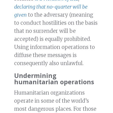
declaring that no-quarter will be
given
to the adversary (meaning
to conduct hostilities on the basis
that no surrender will be
accepted) is equally prohibited.
Using information operations to
diffuse these messages is
consequently also unlawful.
Undermining
humanitarian operations
Humanitarian organizations
operate in some of the world’s
most dangerous places. For those