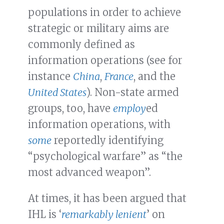
populations in order to achieve
strategic or military aims are
commonly defined as
information operations (see for
instance
China
,
France
, and the
United States
). Non-state armed
groups, too, have
employ
ed
information operations, with
some
reportedly identifying
“psychological warfare” as “the
most advanced weapon”.
At times, it has been argued that
IHL is ‘
remarkably lenient
’ on