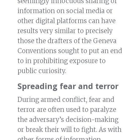
seemingly innocuous sharing of
information on social media or
other digital platforms can have
results very similar to precisely
those the drafters of the Geneva
Conventions sought to put an end
to in prohibiting exposure to
public curiosity.
Spreading fear and terror
During armed conflict, fear and
terror are often used to paralyze
the adversary’s decision-making
or break their will to fight. As with
other forms of information