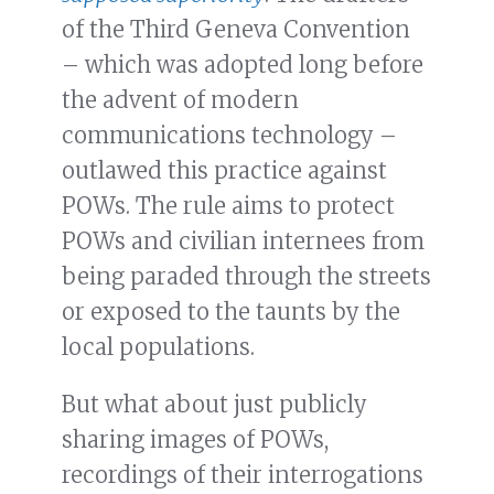
of the Third Geneva Convention
– which was adopted long before
the advent of modern
communications technology –
outlawed this practice against
POWs. The rule aims to protect
POWs and civilian internees from
being paraded through the streets
or exposed to the taunts by the
local populations.
But what about just publicly
sharing images of POWs,
recordings of their interrogations