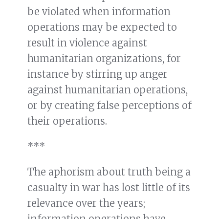
be violated when information
operations may be expected to
result in violence against
humanitarian organizations, for
instance by stirring up anger
against humanitarian operations,
or by creating false perceptions of
their operations.
***
The aphorism about truth being a
casualty in war has lost little of its
relevance over the years;
information operations have