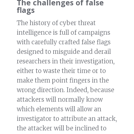
The challenges of false
flags
The history of cyber threat
intelligence is full of campaigns
with carefully crafted false flags
designed to misguide and derail
researchers in their investigation,
either to waste their time or to
make them point fingers in the
wrong direction. Indeed, because
attackers will normally know
which elements will allow an
investigator to attribute an attack,
the attacker will be inclined to