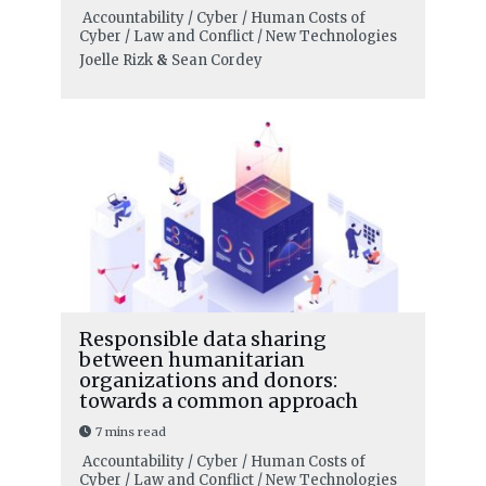
Accountability / Cyber / Human Costs of
Cyber / Law and Conflict / New Technologies
Joelle Rizk
&
Sean Cordey
Responsible data sharing
between humanitarian
organizations and donors:
towards a common approach
7 mins read
Accountability / Cyber / Human Costs of
Cyber / Law and Conflict / New Technologies