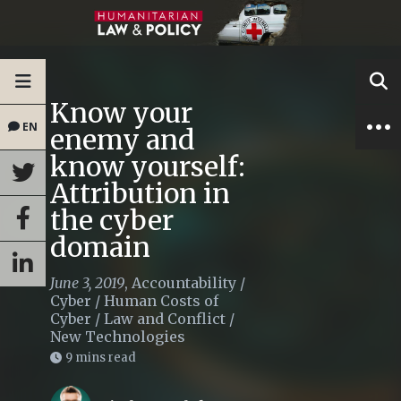
Know your
EN
enemy and
know yourself:
Attribution in
the cyber
domain
June 3, 2019
,
Accountability
/
Cyber
/
Human Costs of
Cyber
/
Law and Conflict
/
New Technologies
9 mins read