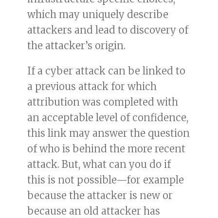
which may uniquely describe
attackers and lead to discovery of
the attacker’s origin.
If a cyber attack can be linked to
a previous attack for which
attribution was completed with
an acceptable level of confidence,
this link may answer the question
of who is behind the more recent
attack. But, what can you do if
this is not possible—for example
because the attacker is new or
because an old attacker has