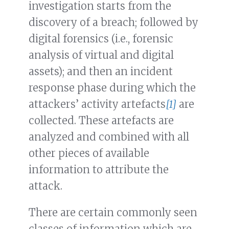
investigation starts from the
discovery of a breach; followed by
digital forensics (i.e., forensic
analysis of virtual and digital
assets); and then an incident
response phase during which the
attackers’ activity artefacts
[1]
are
collected. These artefacts are
analyzed and combined with all
other pieces of available
information to attribute the
attack.
There are certain commonly seen
classes of information which are