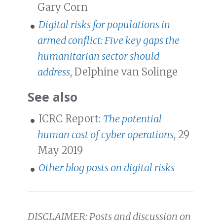
Gary Corn
Digital risks for populations in
armed conflict: Five key gaps the
humanitarian sector should
address
, Delphine van Solinge
See also
ICRC Report:
The potential
human cost of cyber operations
, 29
May 2019
Other blog posts on digital risks
DISCLAIMER: Posts and discussion on