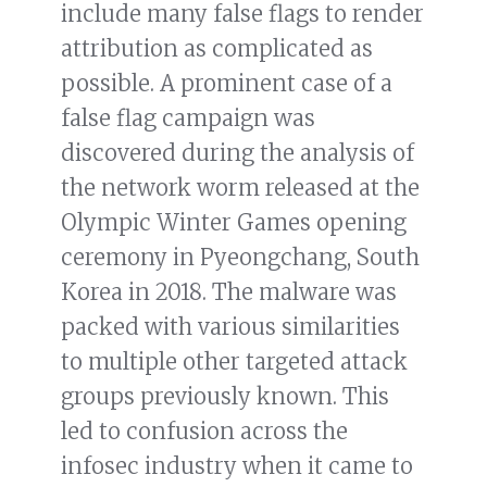
include many false flags to render
attribution as complicated as
possible. A prominent case of a
false flag campaign was
discovered during the analysis of
the network worm released at the
Olympic Winter Games opening
ceremony in Pyeongchang, South
Korea in 2018. The malware was
packed with various similarities
to multiple other targeted attack
groups previously known. This
led to confusion across the
infosec industry when it came to