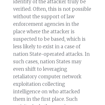
identity of the attacker truly be
verified. Often, this is not possible
without the support of law
enforcement agencies in the
place where the attacker is
suspected to be based, which is
less likely to exist in a case of
nation State-operated attacks. In
such cases, nation States may
even shift to leveraging
retaliatory computer network
exploitation collecting
intelligence on who attacked
them in the first place. Such