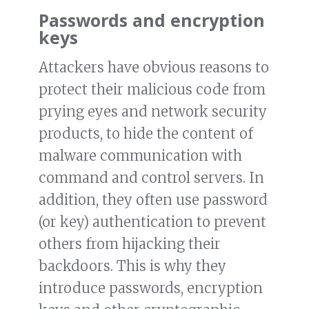
Passwords and encryption
keys
Attackers have obvious reasons to
protect their malicious code from
prying eyes and network security
products, to hide the content of
malware communication with
command and control servers. In
addition, they often use password
(or key) authentication to prevent
others from hijacking their
backdoors. This is why they
introduce passwords, encryption