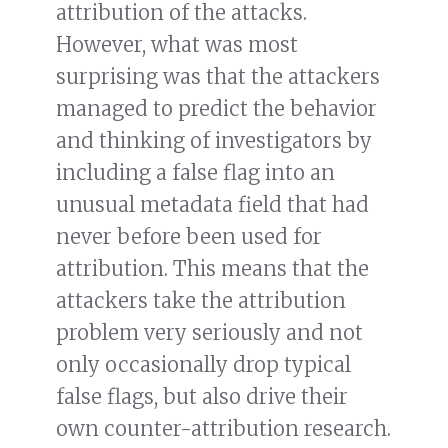
attribution of the attacks.
However, what was most
surprising was that the attackers
managed to predict the behavior
and thinking of investigators by
including a false flag into an
unusual metadata field that had
never before been used for
attribution. This means that the
attackers take the attribution
problem very seriously and not
only occasionally drop typical
false flags, but also drive their
own counter-attribution research.