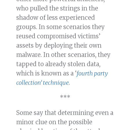
who pulled the strings in the
shadow of less experienced
groups. In some scenarios they
reused compromised victims’
assets by deploying their own
malware. In other scenarios, they
tapped to already stolen data,
which is known as a ‘
fourth party
collection’ technique
.
***
Some say that determining even a
minor clue on the possible