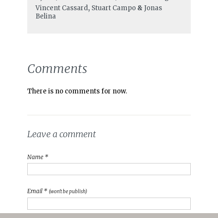
Vincent Cassard
,
Stuart Campo
&
Jonas
Belina
Comments
There is no comments for now.
Leave a comment
Name *
Email *
(won't be publish)