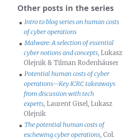
Other posts in the series
Intro to blog series on human costs
of cyber operations
Malware: A selection of essential
cyber notions and concepts
, Lukasz
Olejnik & Tilman Rodenhäuser
Potential human costs of cyber
operations—Key ICRC takeaways
from discussion with tech
experts
,
Laurent Gisel, Lukasz
Olejnik
The potential human costs of
eschewing cyber operations
, Col.