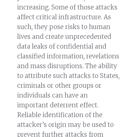
increasing. Some of those attacks
affect critical infrastructure. As
such, they pose risks to human
lives and create unprecedented
data leaks of confidential and
classified information, revelations
and mass disruptions. The ability
to attribute such attacks to States,
criminals or other groups or
individuals can have an
important deterrent effect.
Reliable identification of the
attacker’s origin may be used to
prevent further attacks from