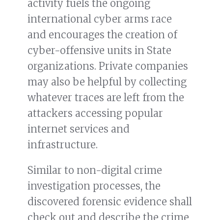
activity fuels the ongoing
international cyber arms race
and encourages the creation of
cyber-offensive units in State
organizations. Private companies
may also be helpful by collecting
whatever traces are left from the
attackers accessing popular
internet services and
infrastructure.
Similar to non-digital crime
investigation processes, the
discovered forensic evidence shall
check out and describe the crime