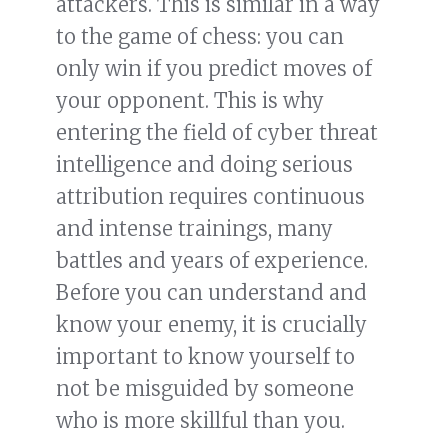
attackers. This is similar in a way
to the game of chess: you can
only win if you predict moves of
your opponent. This is why
entering the field of cyber threat
intelligence and doing serious
attribution requires continuous
and intense trainings, many
battles and years of experience.
Before you can understand and
know your enemy, it is crucially
important to know yourself to
not be misguided by someone
who is more skillful than you.