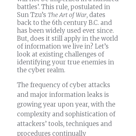
battles’. This rule, postulated in
Sun Tzu’s
The Art of War
, dates
back to the 6th century B.C. and
has been widely used ever since.
But, does it still apply in the world
of information we live in? Let’s
look at existing challenges of
identifying your true enemies in
the cyber realm.
The frequency of cyber attacks
and major information leaks is
growing year upon year, with the
complexity and sophistication of
attackers’ tools, techniques and
procedures continually