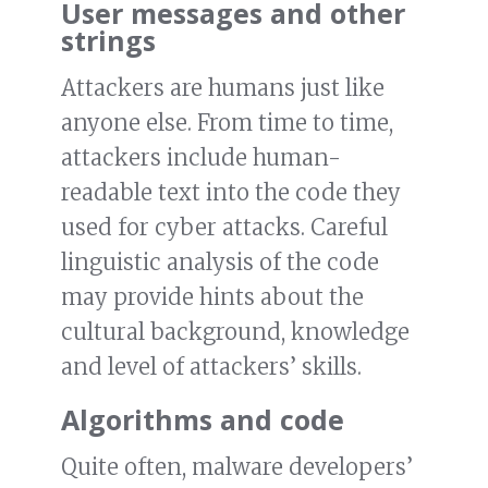
User messages and other
strings
Attackers are humans just like
anyone else. From time to time,
attackers include human-
readable text into the code they
used for cyber attacks. Careful
linguistic analysis of the code
may provide hints about the
cultural background, knowledge
and level of attackers’ skills.
Algorithms and code
Quite often, malware developers’