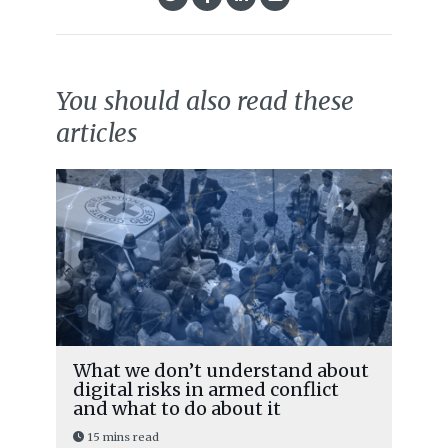
You should also read these
articles
What we don’t understand about
digital risks in armed conflict
and what to do about it
15 mins read