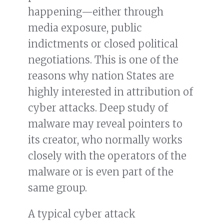
happening—either through
media exposure, public
indictments or closed political
negotiations. This is one of the
reasons why nation States are
highly interested in attribution of
cyber attacks. Deep study of
malware may reveal pointers to
its creator, who normally works
closely with the operators of the
malware or is even part of the
same group.
A typical cyber attack