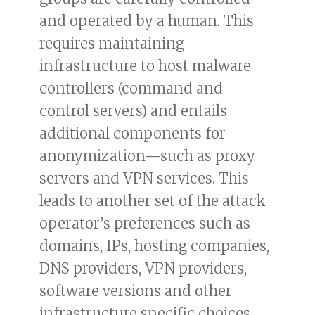
and operated by a human. This
requires maintaining
infrastructure to host malware
controllers (command and
control servers) and entails
additional components for
anonymization—such as proxy
servers and VPN services. This
leads to another set of the attack
operator’s preferences such as
domains, IPs, hosting companies,
DNS providers, VPN providers,
software versions and other
infrastructure specific choices,