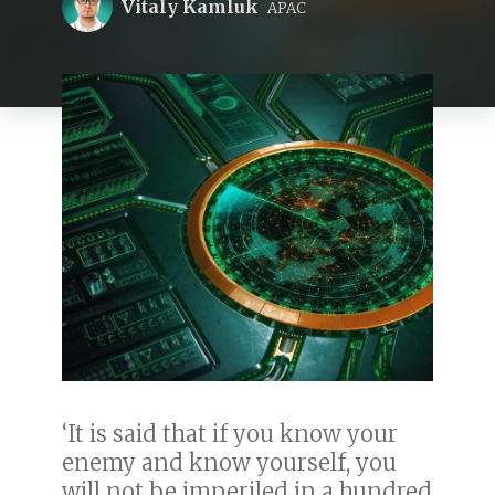
Vitaly Kamluk
APAC
‘It is said that if you know your
enemy and know yourself, you
will not be imperiled in a hundred