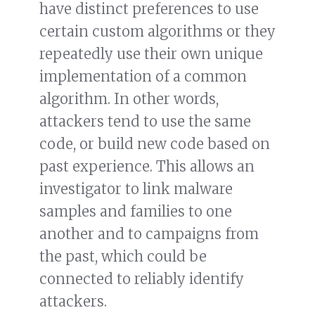
have distinct preferences to use
certain custom algorithms or they
repeatedly use their own unique
implementation of a common
algorithm. In other words,
attackers tend to use the same
code, or build new code based on
past experience. This allows an
investigator to link malware
samples and families to one
another and to campaigns from
the past, which could be
connected to reliably identify
attackers.