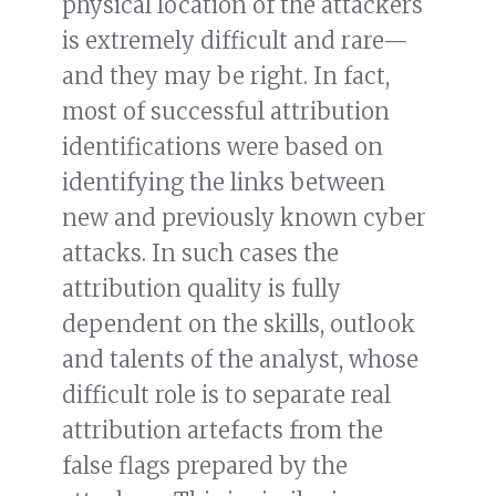
physical location of the attackers
is extremely difficult and rare—
and they may be right. In fact,
most of successful attribution
identifications were based on
identifying the links between
new and previously known cyber
attacks. In such cases the
attribution quality is fully
dependent on the skills, outlook
and talents of the analyst, whose
difficult role is to separate real
attribution artefacts from the
false flags prepared by the