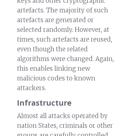
keys and other cryptographic
artefacts. The majority of such
artefacts are generated or
selected randomly. However, at
times, such artefacts are reused,
even though the related
algorithms were changed. Again,
this enables linking new
malicious codes to known
attackers.
Infrastructure
Almost all attacks operated by
nation States, criminals or other
groups are carefully controlled