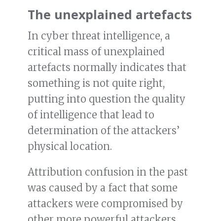
The unexplained artefacts
In cyber threat intelligence, a
critical mass of unexplained
artefacts normally indicates that
something is not quite right,
putting into question the quality
of intelligence that lead to
determination of the attackers’
physical location.
Attribution confusion in the past
was caused by a fact that some
attackers were compromised by
other more powerful attackers,