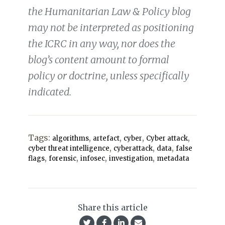
the Humanitarian Law & Policy blog
may not be interpreted as positioning
the ICRC in any way, nor does the
blog’s content amount to formal
policy or doctrine, unless specifically
indicated.
Tags:
,
,
,
,
algorithms
artefact
cyber
Cyber attack
,
,
,
cyber threat intelligence
cyberattack
data
false
,
,
,
,
flags
forensic
infosec
investigation
metadata
Share this article