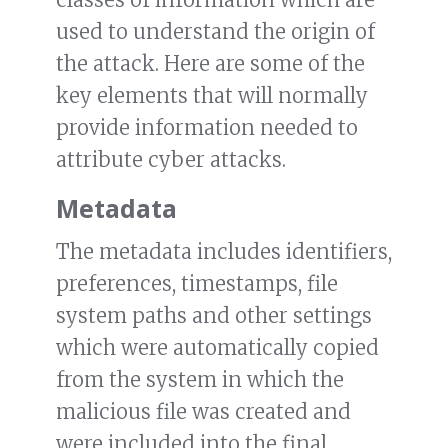
used to understand the origin of
the attack. Here are some of the
key elements that will normally
provide information needed to
attribute cyber attacks.
Metadata
The metadata includes identifiers,
preferences, timestamps, file
system paths and other settings
which were automatically copied
from the system in which the
malicious file was created and
were included into the final