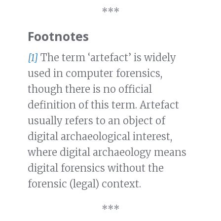
***
Footnotes
[1]
The term ‘artefact’ is widely
used in computer forensics,
though there is no official
definition of this term. Artefact
usually refers to an object of
digital archaeological interest,
where digital archaeology means
digital forensics without the
forensic (legal) context.
***