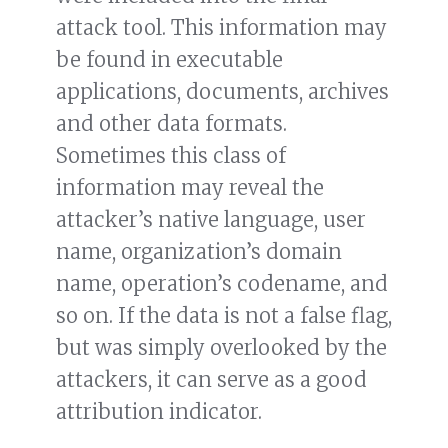
attack tool. This information may
be found in executable
applications, documents, archives
and other data formats.
Sometimes this class of
information may reveal the
attacker’s native language, user
name, organization’s domain
name, operation’s codename, and
so on. If the data is not a false flag,
but was simply overlooked by the
attackers, it can serve as a good
attribution indicator.