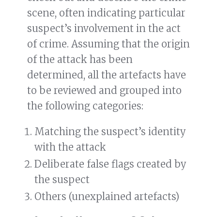
scene, often indicating particular
suspect’s involvement in the act
of crime. Assuming that the origin
of the attack has been
determined, all the artefacts have
to be reviewed and grouped into
the following categories:
Matching the suspect’s identity
with the attack
Deliberate false flags created by
the suspect
Others (unexplained artefacts)