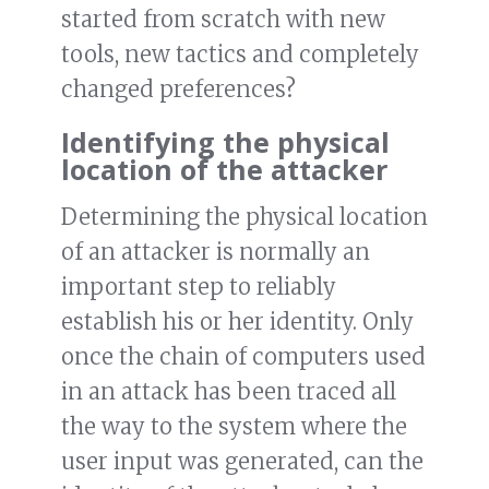
started from scratch with new
tools, new tactics and completely
changed preferences?
Identifying the physical
location of the attacker
Determining the physical location
of an attacker is normally an
important step to reliably
establish his or her identity. Only
once the chain of computers used
in an attack has been traced all
the way to the system where the
user input was generated, can the