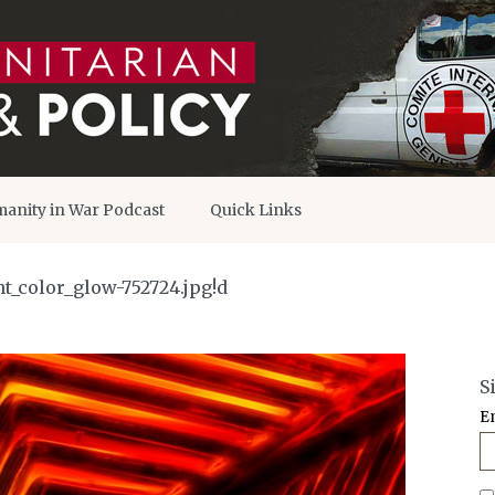
anity in War Podcast
Quick Links
t_color_glow-752724.jpg!d
S
E