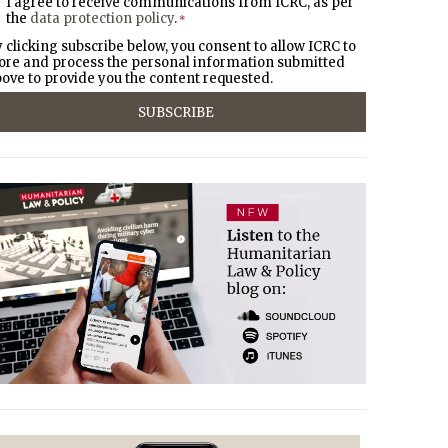
I agree to receive communications from ICRC, as per
the
data protection policy
.
*
 clicking subscribe below, you consent to allow ICRC to
ore and process the personal information submitted
ove to provide you the content requested.