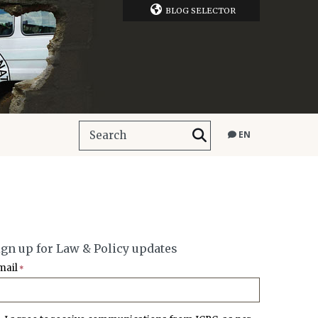
BLOG SELECTOR
EN
ign up for Law & Policy updates
mail
*