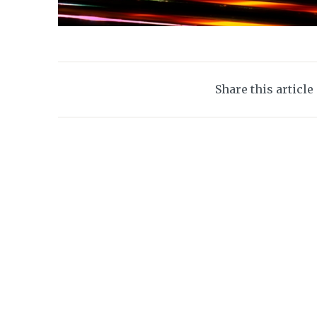
Share this article