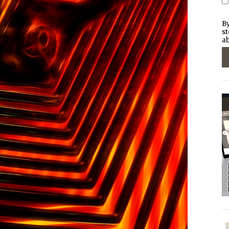
By
st
ab