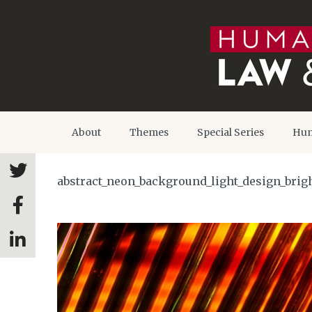
About
Themes
Special Series
Hum
abstract_neon_background_light_design_brigh