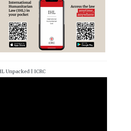
HL Unpacked | ICRC