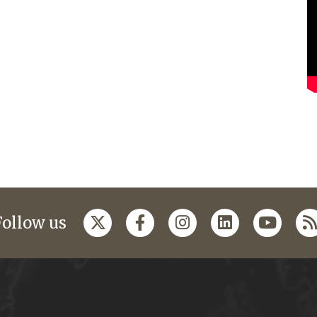
Follow us