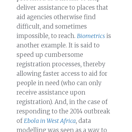
deliver assistance to places that
aid agencies otherwise find
difficult, and sometimes
impossible, to reach.
Biometrics
is
another example. It is said to
speed up cumbersome
registration processes, thereby
allowing faster access to aid for
people in need (who can only
receive assistance upon
registration). And, in the case of
responding to the 2014 outbreak
of
Ebola in West Africa
, data
modelling was seen as a way to