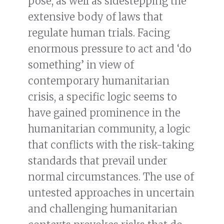
pose, as well as sidestepping the
extensive body of laws that
regulate human trials. Facing
enormous pressure to act and ‘do
something’ in view of
contemporary humanitarian
crisis, a specific logic seems to
have gained prominence in the
humanitarian community, a logic
that conflicts with the risk-taking
standards that prevail under
normal circumstances. The use of
untested approaches in uncertain
and challenging humanitarian