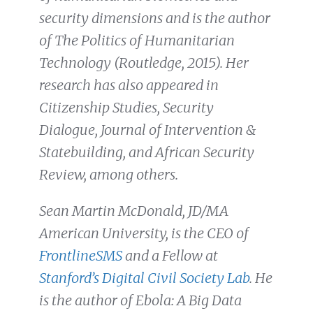
security dimensions and is the author
of The Politics of Humanitarian
Technology (Routledge, 2015). Her
research has also appeared in
Citizenship Studies, Security
Dialogue, Journal of Intervention &
Statebuilding, and African Security
Review, among others.
Sean Martin McDonald, JD/MA
American University, is the CEO of
FrontlineSMS
and a Fellow at
Stanford’s Digital Civil Society Lab
. He
is the author of Ebola: A Big Data