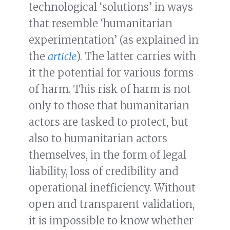
technological ‘solutions’ in ways
that resemble ‘humanitarian
experimentation’ (as explained in
the
article
). The latter carries with
it the potential for various forms
of harm. This risk of harm is not
only to those that humanitarian
actors are tasked to protect, but
also to humanitarian actors
themselves, in the form of legal
liability, loss of credibility and
operational inefficiency. Without
open and transparent validation,
it is impossible to know whether