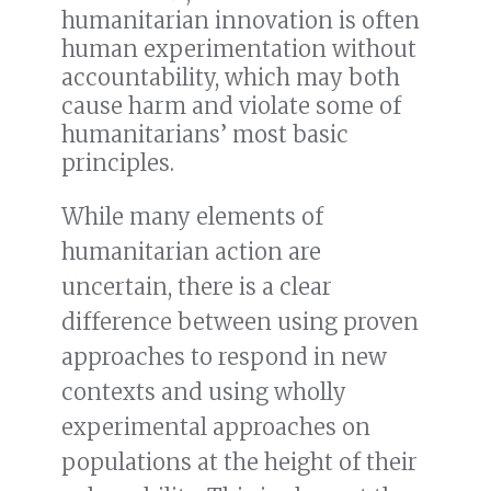
humanitarian innovation is often
human experimentation without
accountability, which may both
cause harm and violate some of
humanitarians’ most basic
principles.
While many elements of
humanitarian action are
uncertain, there is a clear
difference between using proven
approaches to respond in new
contexts and using wholly
experimental approaches on
populations at the height of their