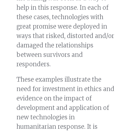
help in this response. In each of
these cases, technologies with
great promise were deployed in
ways that risked, distorted and/or
damaged the relationships
between survivors and
responders.
These examples illustrate the
need for investment in ethics and
evidence on the impact of
development and application of
new technologies in
humanitarian response. It is