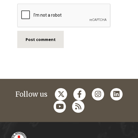
Follow us