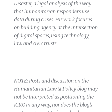
Disaster, a legal analysis of the way
that humanitarian responders use
data during crises. His work focuses
on building agency at the intersection
of digital spaces, using technology,
law and civic trusts.
NOTE: Posts and discussion on the
Humanitarian Law & Policy blog may
not be interpreted as positioning the
ICRC in any way, nor does the blog’s