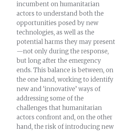
incumbent on humanitarian
actors to understand both the
opportunities posed by new
technologies, as well as the
potential harms they may present
—not only during the response,
but long after the emergency
ends. This balance is between, on
the one hand, working to identify
new and ‘innovative’ ways of
addressing some of the
challenges that humanitarian
actors confront and, on the other
hand, the risk of introducing new