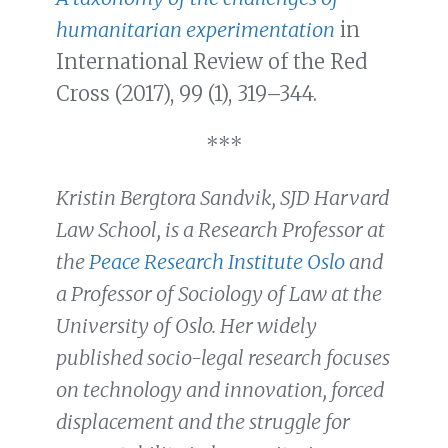
humanitarian experimentation
in
International Review of the Red
Cross (2017), 99 (1), 319–344.
***
Kristin Bergtora Sandvik, SJD Harvard
Law School, is a Research Professor at
the
Peace Research Institute Oslo
and
a Professor of Sociology of Law at the
University of Oslo. Her widely
published socio-legal research focuses
on technology and innovation, forced
displacement and the struggle for