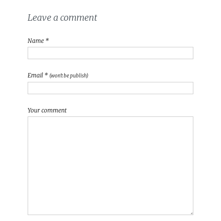
Leave a comment
Name *
Email *
(won't be publish)
Your comment