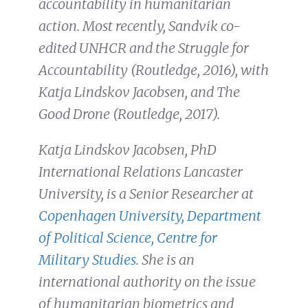
accountability in humanitarian
action. Most recently, Sandvik co-
edited UNHCR and the Struggle for
Accountability (Routledge, 2016), with
Katja Lindskov Jacobsen, and The
Good Drone (Routledge, 2017).
Katja Lindskov Jacobsen, PhD
International Relations Lancaster
University, is a Senior Researcher at
Copenhagen University, Department
of Political Science, Centre for
Military
Studies
. She is an
international authority on the issue
of humanitarian biometrics and