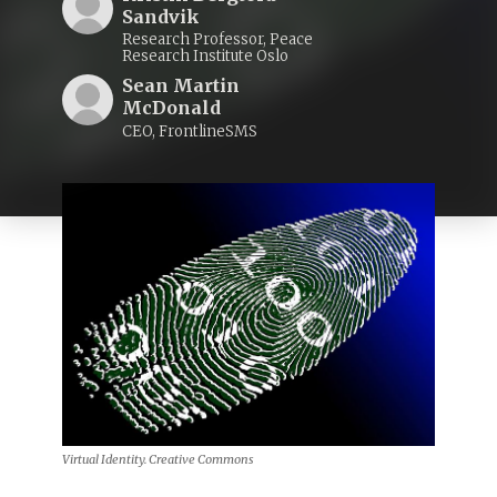
Sandvik
Research Professor, Peace
Research Institute Oslo
Sean Martin
McDonald
CEO, FrontlineSMS
Virtual Identity. Creative Commons