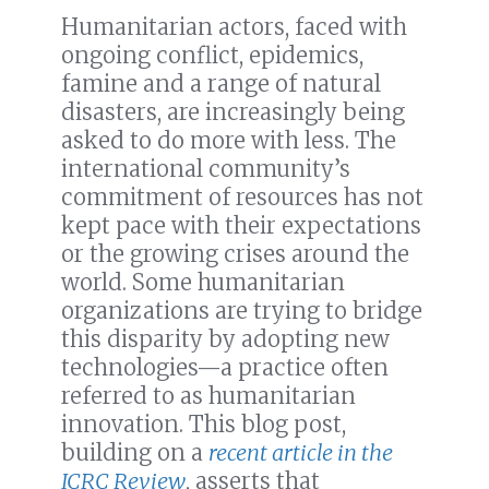
Humanitarian actors, faced with
ongoing conflict, epidemics,
famine and a range of natural
disasters, are increasingly being
asked to do more with less. The
international community’s
commitment of resources has not
kept pace with their expectations
or the growing crises around the
world. Some humanitarian
organizations are trying to bridge
this disparity by adopting new
technologies—a practice often
referred to as humanitarian
innovation. This blog post,
building on a
recent article in the
ICRC Review
, asserts that