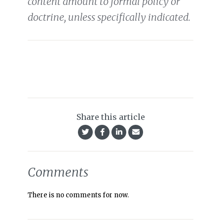
content amount to formal policy or
doctrine, unless specifically indicated.
Share this article
Comments
There is no comments for now.