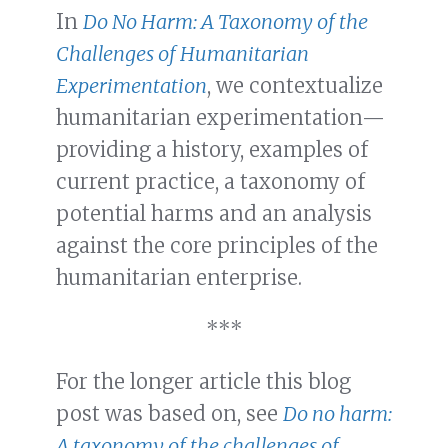
In
Do No Harm: A Taxonomy of the
Challenges of Humanitarian
Experimentation
, we contextualize
humanitarian experimentation—
providing a history, examples of
current practice, a taxonomy of
potential harms and an analysis
against the core principles of the
humanitarian enterprise.
***
For the longer article this blog
post was based on, see
Do no harm:
A taxonomy of the challenges of