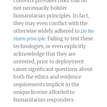
contexts provokes risks that do
not necessarily bolster
humanitarian principles. In fact,
they may even conflict with the
otherwise widely adhered to
Do No
Harm principle
. Failing to test these
technologies, or even explicitly
acknowledge that they are
untested, prior to deployment
raises significant questions about
both the ethics and evidence
requirements implicit in the
unique license afforded to
humanitarian responders.