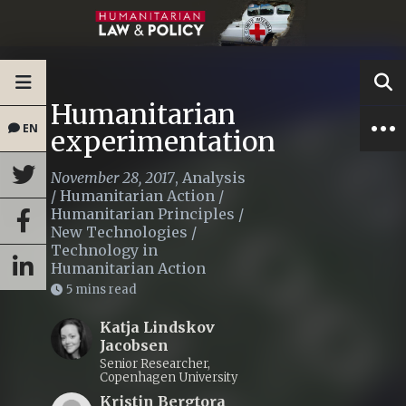
Humanitarian
EN
experimentation
November 28, 2017
,
Analysis
/
Humanitarian Action
/
Humanitarian Principles
/
New Technologies
/
Technology in
Humanitarian Action
5 mins read
Katja Lindskov
Jacobsen
Senior Researcher,
Copenhagen University
Kristin Bergtora