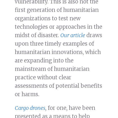
vulnerability. This is also not the
first generation of humanitarian
organizations to test new
technologies or approaches in the
midst of disaster.
Our article
draws
upon three timely examples of
humanitarian innovations, which
are expanding into the
mainstream of humanitarian
practice without clear
assessments of potential benefits
or harms.
Cargo drones
, for one, have been
presented as a means to help