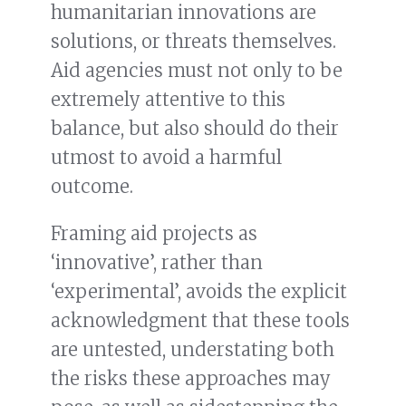
humanitarian innovations are
solutions, or threats themselves.
Aid agencies must not only to be
extremely attentive to this
balance, but also should do their
utmost to avoid a harmful
outcome.
Framing aid projects as
‘innovative’, rather than
‘experimental’, avoids the explicit
acknowledgment that these tools
are untested, understating both
the risks these approaches may