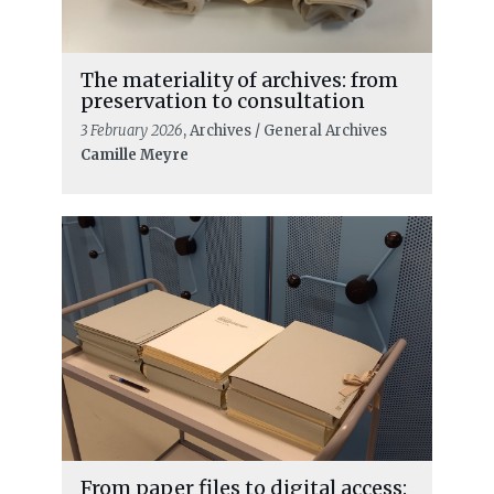
The materiality of archives: from
preservation to consultation
3 February 2026
, Archives / General Archives
Camille Meyre
From paper files to digital access: