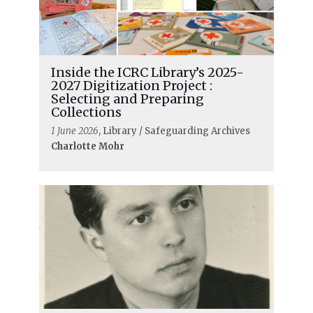
Inside the ICRC Library’s 2025-
2027 Digitization Project :
Selecting and Preparing
Collections
1 June 2026
, Library / Safeguarding Archives
Charlotte Mohr
READ MORE
Red Cross Red Crescent Statutory
Meetings Documents