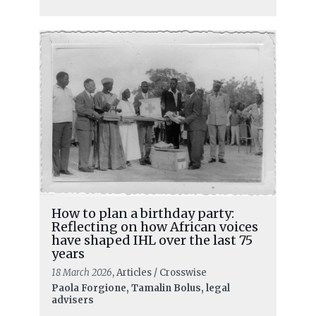
How to plan a birthday party:
Reflecting on how African voices
have shaped IHL over the last 75
years
18 March 2026
, Articles / Crosswise
READ MORE
Paola Forgione, Tamalin Bolus, legal
advisers
Reprisals: another battlefield of the