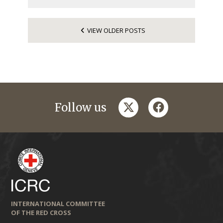
VIEW OLDER POSTS
twitter
facebook
Follow us
INTERNATIONAL COMMITTEE
OF THE RED CROSS