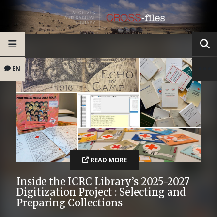
EN
READ MORE
Inside the ICRC Library’s 2025-2027
Digitization Project : Selecting and
Preparing Collections