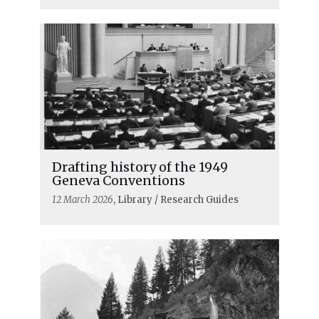
First World War
Drafting history of the 1949
Geneva Conventions
12 March 2026
, Library / Research Guides
READ MORE