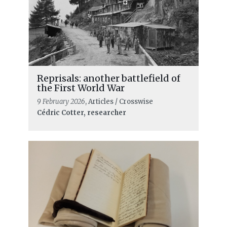
From paper files to digital access: the
digital transformation of the ICRC
Archives
Reprisals: another battlefield of
the First World War
9 February 2026
, Articles / Crosswise
Cédric Cotter, researcher