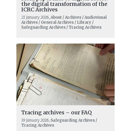
the digital transformation of the
ICRC Archives
21 January 2026
, About / Archives / Audiovisual
Archives / General Archives / Library /
Safeguarding Archives / Tracing Archives
Tracing archives – our FAQ
19 January 2026
, Safeguarding Archives /
Tracing Archives