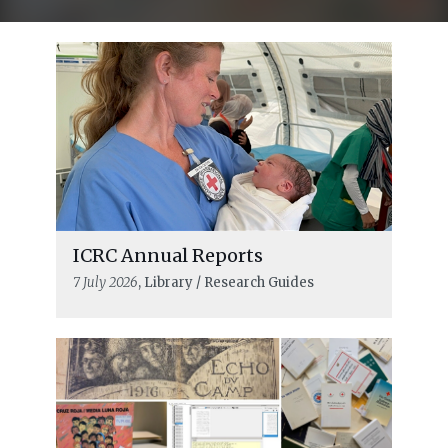
ICRC Annual Reports
7 July 2026
, Library / Research Guides
READ MORE
What did he really see? An ICRC
delegate’s visit to Theresienstadt on
23 June 1944