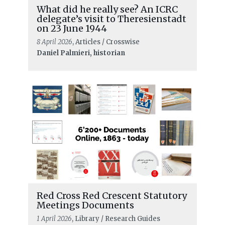
What did he really see? An ICRC
delegate’s visit to Theresienstadt
on 23 June 1944
8 April 2026
, Articles / Crosswise
Daniel Palmieri, historian
READ MORE
How to plan a birthday party:
Red Cross Red Crescent Statutory
Reflecting on how African voices
Meetings Documents
have shaped IHL over the last 75
1 April 2026
, Library / Research Guides
years